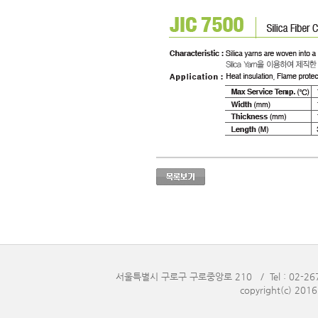
서울특별시 구로구 구로중앙로 210 / Tel : 02-2676-
copyright(c) 201