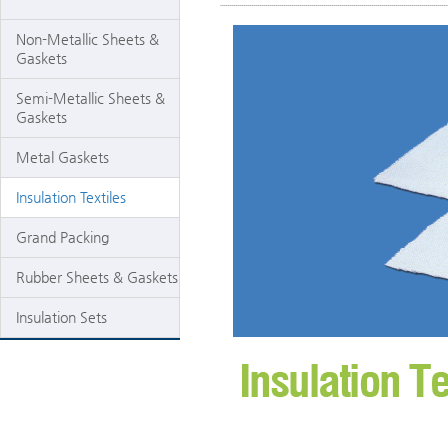
Non-Metallic Sheets &
Gaskets
Semi-Metallic Sheets &
Gaskets
Metal Gaskets
Insulation Textiles
Grand Packing
Rubber Sheets & Gaskets
Insulation Sets