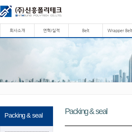
회사소개
연혁/실적
Belt
Wrapper Bel
Packing & seal
Packing & seal
------------------------------